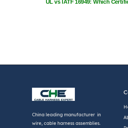
C
H
China leading manufacturer in
A
wire, cable harness assemblies.