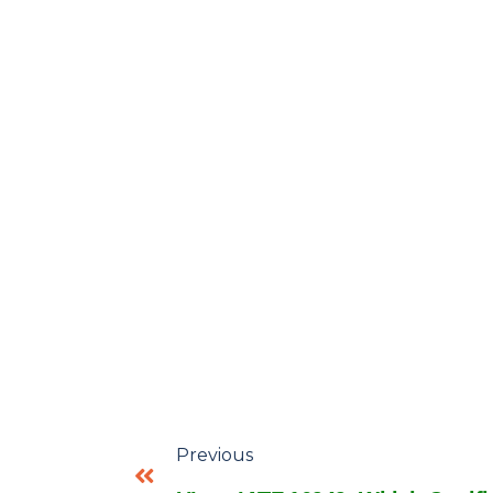
Previous