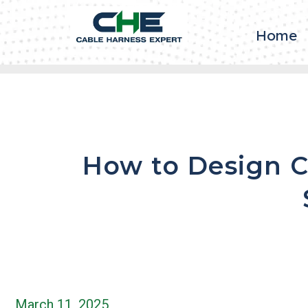
Home
How to Design C
March 11, 2025