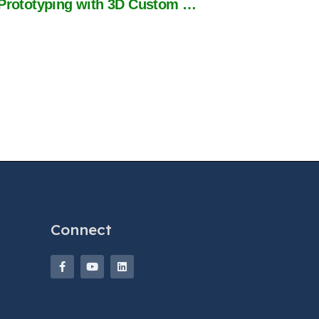
Case Study: 37% Faster Prototyping with 3D Custom Wire Harness Design
Connect