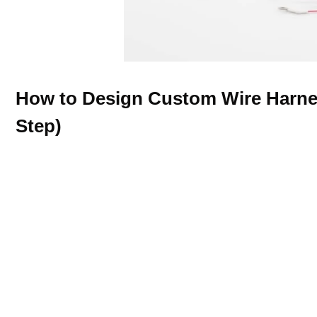
How to Design Custom Wire Harne
Step)