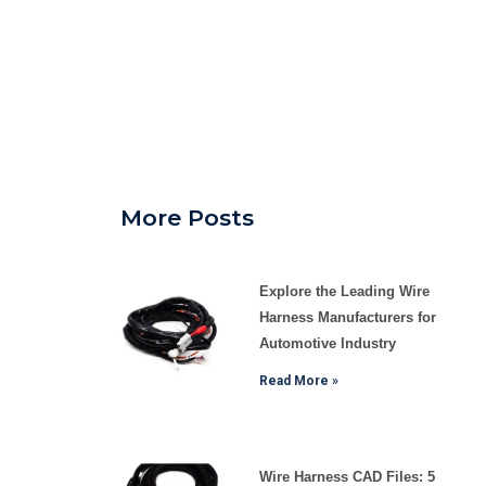
More Posts
Explore the Leading Wire
Harness Manufacturers for
Automotive Industry
Read More »
Wire Harness CAD Files: 5