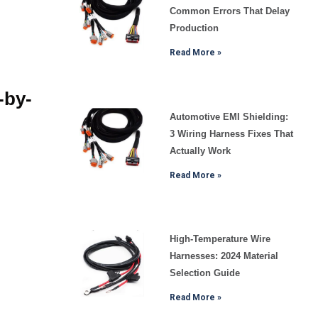
Common Errors That Delay
Production
Read More »
-by-
Automotive EMI Shielding:
3 Wiring Harness Fixes That
Actually Work
Read More »
High-Temperature Wire
Harnesses: 2024 Material
Selection Guide
Read More »