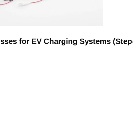
sses for EV Charging Systems (Step