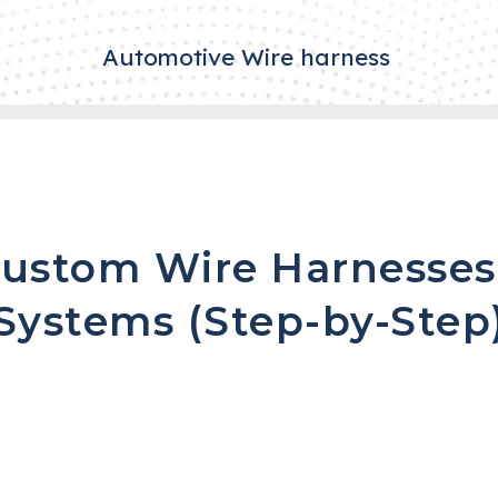
Automotive Wire harness
ustom Wire Harnesses
Systems (Step-by-Step