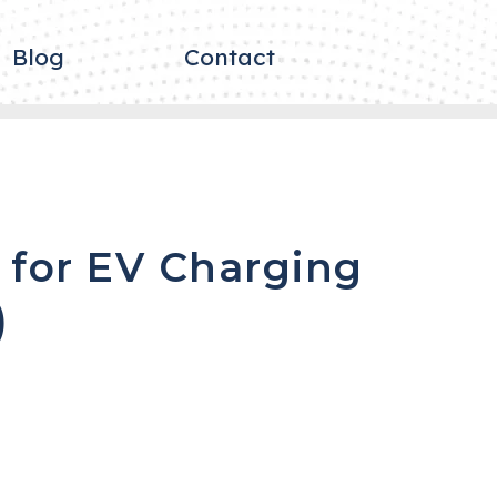
Blog
Contact
 for EV Charging
)