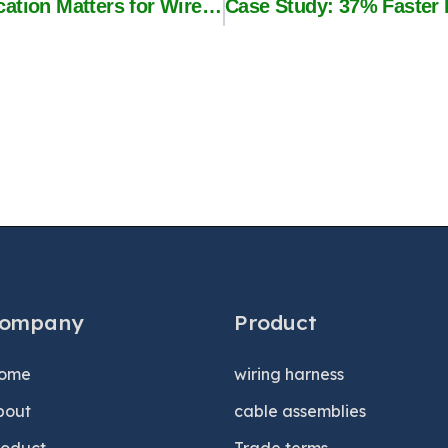
UL vs IATF 16949: Which Certification Matters for Wire Harness Buyers?
ompany
Product
ome
wiring harness
bout
cable assemblies