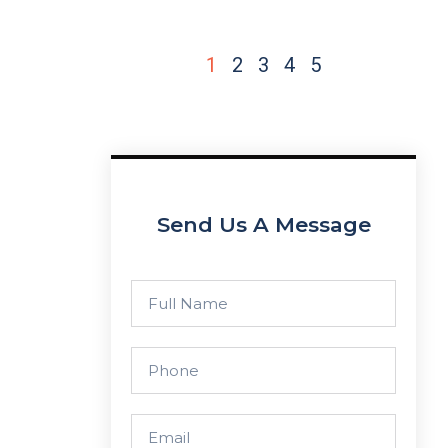
1
2
3
4
5
Send Us A Message