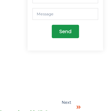
Send
Next