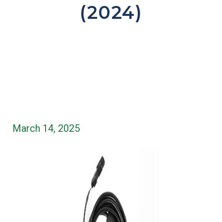
(2024)
March 14, 2025