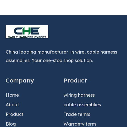
China leading manufacturer in wire, cable harness
assemblies. Your one-stop shop solution.
Company
Product
Home
wiring harness
About
cable assemblies
Product
Trade terms
Blog
Warranty term