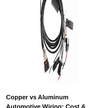
Copper vs Aluminum
Automotive Wiring: Cost &