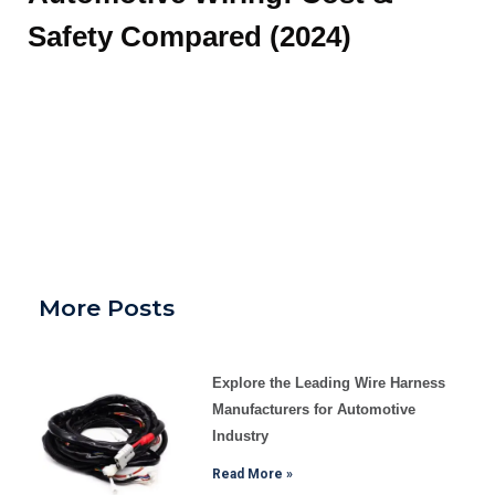
Safety Compared (2024)
More Posts
Explore the Leading Wire Harness
Manufacturers for Automotive
Industry
Read More »