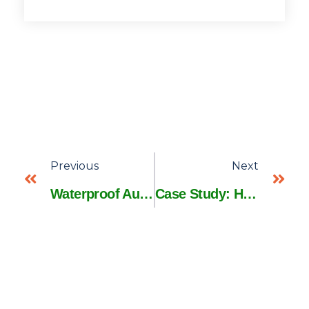
Previous
Next
Waterproof Automotive Harnesses: 5 Tests Every Engineer Must Run
Case Study: How BMW Cut Wiring Harness Costs by 29% with AI Design