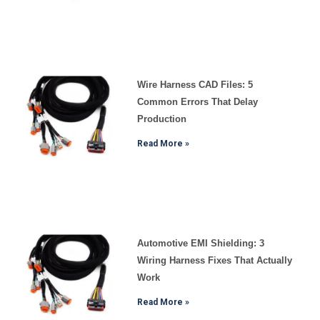
Wire Harness CAD Files: 5
Common Errors That Delay
Production
Read More »
Automotive EMI Shielding: 3
Wiring Harness Fixes That Actually
Work
Read More »