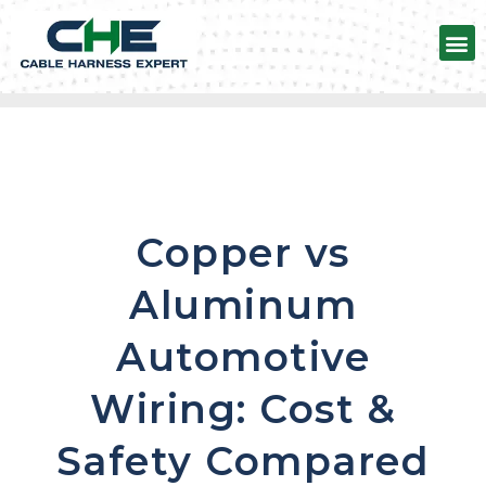
Automotive Wire harness
Copper vs
Aluminum
Automotive
Wiring: Cost &
Safety Compared