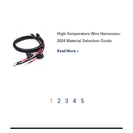
High-Temperature Wire Harnesses:
2024 Material Selection Guide
Read More »
1
2
3
4
5