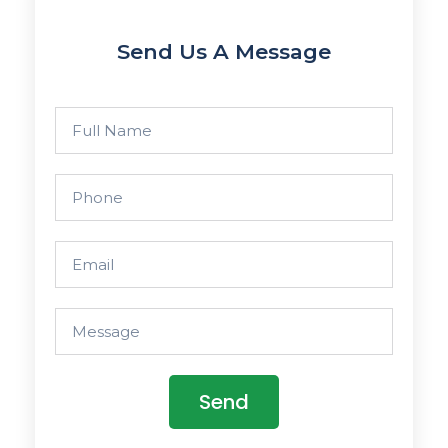
Send Us A Message
Send