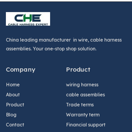
China leading manufacturer in wire, cable harness
assemblies. Your one-stop shop solution.
Company
Product
Home
wiring harness
About
cable assemblies
Product
Trade terms
Blog
Warranty term
Contact
Financial support