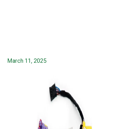
March 11, 2025