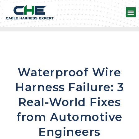
Automotive Wire harness
Waterproof Wire
Harness Failure: 3
Real-World Fixes
from Automotive
Engineers