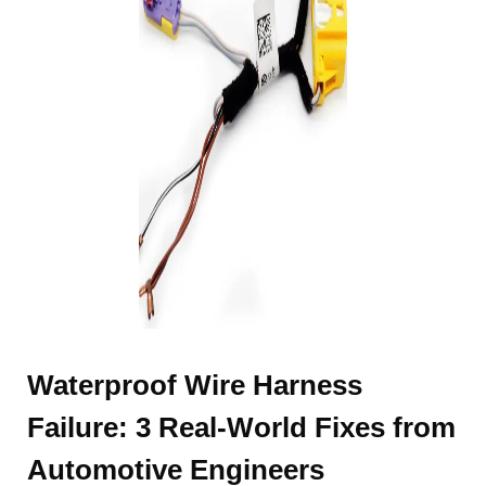
Waterproof Wire Harness
Failure: 3 Real-World Fixes from
Automotive Engineers