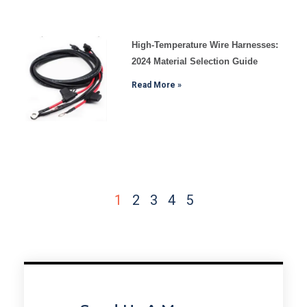
High-Temperature Wire Harnesses:
2024 Material Selection Guide
Read More »
1
2
3
4
5