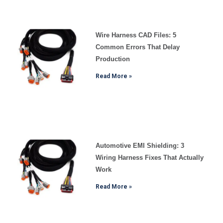
Wire Harness CAD Files: 5
Common Errors That Delay
Production
Read More »
Automotive EMI Shielding: 3
Wiring Harness Fixes That Actually
Work
Read More »