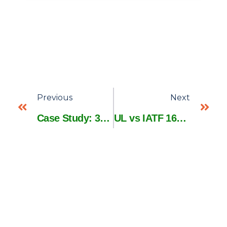
Previous
Next
Case Study: 37% Faster Prototyping with 3D Custom Wire Harness Design
UL vs IATF 16949: Which Certification Matters for Wire Harness Buyers?