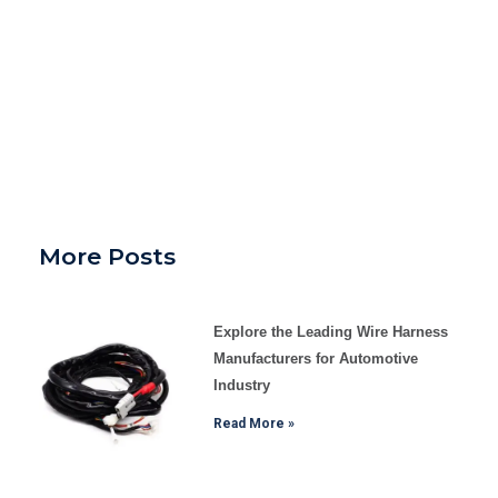
More Posts
Explore the Leading Wire Harness
Manufacturers for Automotive
Industry
Read More »