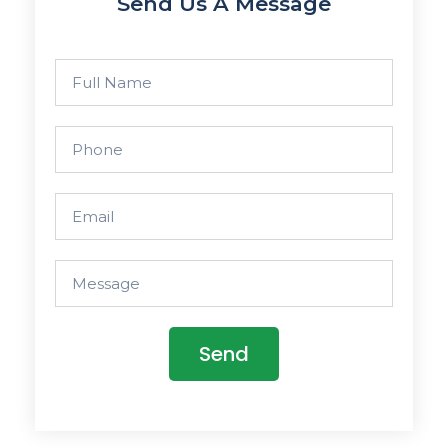
Send Us A Message
Send